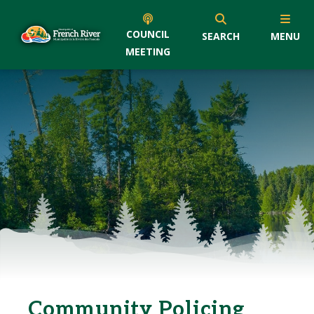
COUNCIL
SEARCH
MENU
MEETING
Community Policing