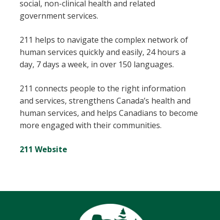
social, non-clinical health and related
government services.
211 helps to navigate the complex network of
human services quickly and easily, 24 hours a
day, 7 days a week, in over 150 languages.
211 connects people to the right information
and services, strengthens Canada’s health and
human services, and helps Canadians to become
more engaged with their communities.
211 Website