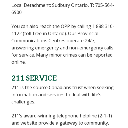
Local Detachment: Sudbury Ontario, T: 705-564-
6900
You can also reach the OPP by calling 1 888 310-
1122 (toll-free in Ontario). Our Provincial
Communications Centres operate 24/7,
answering emergency and non-emergency calls
for service. Many minor crimes can be reported
online.
211 SERVICE
211 is the source Canadians trust when seeking
information and services to deal with life’s
challenges.
211’s award-winning telephone helpline (2-1-1)
and website provide a gateway to community,