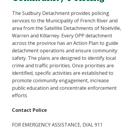
The Sudbury Detachment provides policing
services to the Municipality of French River and
area from the Satellite Detachments of Noëlville,
Warren and Killarney. Every OPP detachment
across the province has an Action Plan to guide
detachment operations and ensure community
safety. The plans are designed to identify local
crime and traffic priorities. Once priorities are
identified, specific activities are established to
promote community engagement, increase
public education and concentrate enforcement
efforts
Contact Police
FOR EMERGENCY ASSISTANCE, DIAL 911