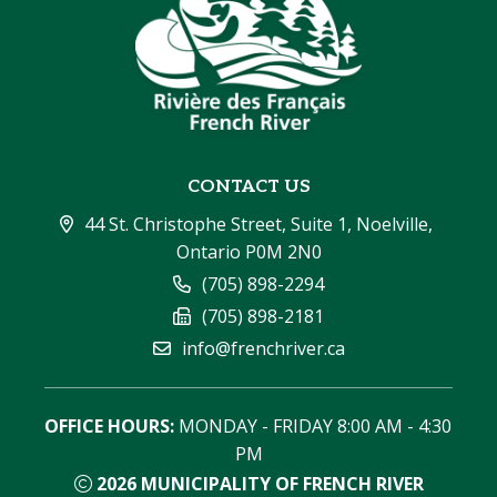
CONTACT US
44 St. Christophe Street, Suite 1, Noelville, 
Ontario P0M 2N0
(705) 898-2294
(705) 898-2181
info@frenchriver.ca
OFFICE HOURS:
 MONDAY - FRIDAY 8:00 AM - 4:30 
PM
2026
MUNICIPALITY OF FRENCH RIVER