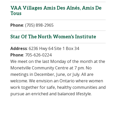
VAA Villages Amis Des Aînés, Amis De
Tous
Phone
:
(705) 898-2965
Star Of The North Women's Institute
Address
:
6236 Hwy 64 Site 1 Box 34
Phone
:
705-626-0224
We meet on the last Monday of the month at the
Monetville Community Centre at 7 pm. No
meetings in December, June, or July. All are
welcome. We envision an Ontario where women
work together for safe, healthy communities and
pursue an enriched and balanced lifestyle.