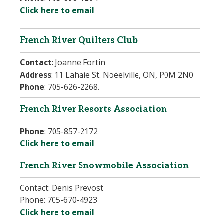
Click here to email
French River Quilters Club
Contact
:
Joanne Fortin
Address
:
11 Lahaie St. Noëelville, ON, P0M 2N0
Phone
:
705-626-2268.
French River Resorts Association
Phone
:
705-857-2172
Click here to email
French River Snowmobile Association
Contact:
Denis Prevost
Phone:
705-670-4923
Click here to email