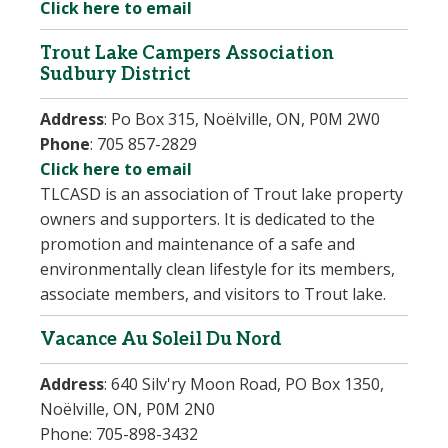
Click here to email
Trout Lake Campers Association
Sudbury District
Address
:
Po Box 315, Noëlville, ON, P0M 2W0
Phone
:
705 857-2829
Click here to email
TLCASD is an association of Trout lake property
owners and supporters. It is dedicated to the
promotion and maintenance of a safe and
environmentally clean lifestyle for its members,
associate members, and visitors to Trout lake.
Vacance Au Soleil Du Nord
Address
:
640 Silv'ry Moon Road, PO Box 1350,
Noëlville, ON, P0M 2N0
Phone:
705-898-3432