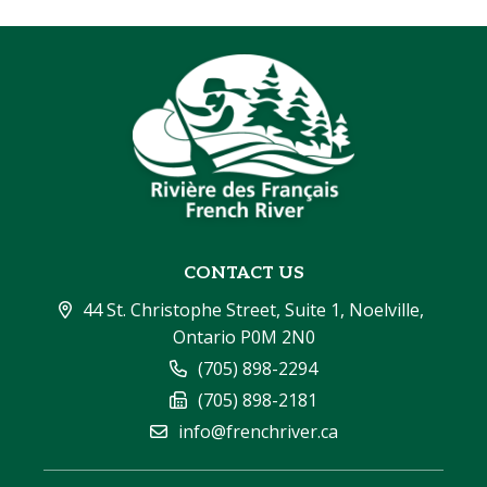
CONTACT US
44 St. Christophe Street, Suite 1, Noelville, 
Ontario P0M 2N0
(705) 898-2294
(705) 898-2181
info@frenchriver.ca