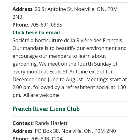
Address
:
20 St Antoine St. Noelville, ON, P0M
2N0
Phone
:
705-691-0935
Click here to email
Société d`horticulture de la Rivière des Français
Our mandate is to beautify our environment and
encourage our members to learn about
gardening. We meet on the fourth Sunday of
every month at Ecole St-Antoine except for
December and June to August. Meetings start at
2:00 pm, followed by a refreshment social at 1:30
pm. All are welcome.
French River Lions Club
Contact
:
Randy Hazlett
Address
:
PO Box 38, Noëlville, ON, P0M 2N0
Phone
:
705-898-1204