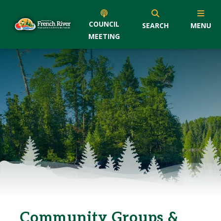
COUNCIL
SEARCH
MENU
MEETING
Community Groups &