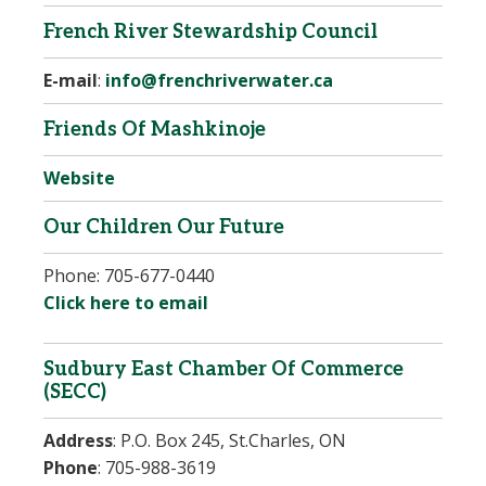
French River Stewardship Council
E-mail
:
info@frenchriverwater.ca
Friends Of Mashkinoje
Website
Our Children Our Future
Phone:
705-677-0440
Click here to email
Sudbury East Chamber Of Commerce
(SECC)
Address
:
P.O. Box 245, St.Charles, ON
Phone
: 705-988-3619