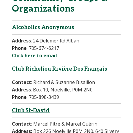
Organizations
Alcoholics Anonymous
Address
:
24 Delemer Rd Alban
Phone
:
705-674-6217
Click here to email
Club Richelieu Rivière Des Français
Contact
:
Richard & Suzanne Bisaillon
Address
: Box 10, Noëlville, P0M 2N0
Phone
:
705-898-3439
Club St-David
Contact
:
Marcel Pitre & Marcel Guérin
Address:
Box 226 Noelville P0M 2N0. 640 Silvery