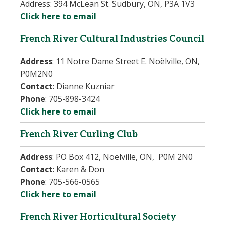
Address:
394 McLean St. Sudbury, ON, P3A 1V3
Click here to email
French River Cultural Industries Council
Address
:
11 Notre Dame Street E. Noëlville, ON,
P0M2N0
Contact
:
Dianne Kuzniar
Phone
:
705-898-3424
Click here to email
French River Curling Club
Address
:
PO Box 412, Noelville, ON,
P0M 2N0
Contact
:
Karen & Don
Phone
:
705-566-0565
Click here to email
French River Horticultural Society