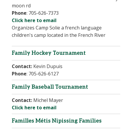
moon rd
Phone
:
705-626-7373
Click here to email
Organizes Camp Solie
a french language
children's camp located in the French River
Family Hockey Tournament
Contact:
Kevin Dupuis
Phone
: 705-626-6127
Family Baseball Tournament
Contact:
Michel Mayer
Click here to email
Familles Métis Nipissing Families