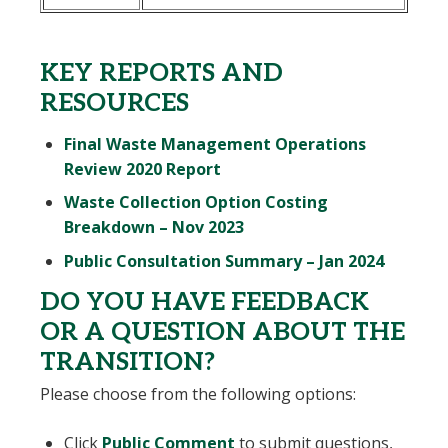
KEY REPORTS AND
RESOURCES
Final Waste Management Operations
, opens PDF document
Review 2020 Report
Waste Collection Option Costing
, opens PDF document
Breakdown – Nov 2023
, opens
Public Consultation Summary – Jan 2024
DO YOU HAVE FEEDBACK
OR A QUESTION ABOUT THE
TRANSITION?
Please choose from the following options:
Click
Public Comment
to submit questions,