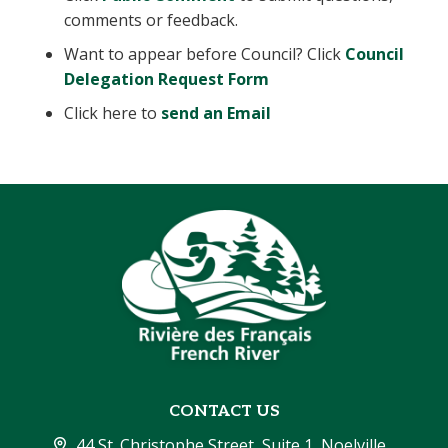
comments or feedback.
Want to appear before Council? Click
Council
Delegation Request Form
Click here to
send an Email
CONTACT US
44 St. Christophe Street, Suite 1, Noelville, 