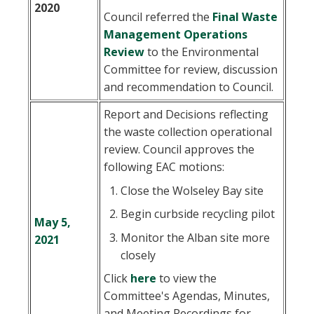
2020
Council referred the
Final Waste
Management Operations
, opens PDF document
Review
to the Environmental
Committee for review, discussion
and recommendation to Council.
Report and Decisions reflecting
the waste collection operational
review. Council approves the
following EAC motions:
Close the Wolseley Bay site
Begin curbside recycling pilot
May 5,
Monitor the Alban site more
2021
closely
Click
here
to view the
Committee's Agendas, Minutes,
and Meeting Recordings for