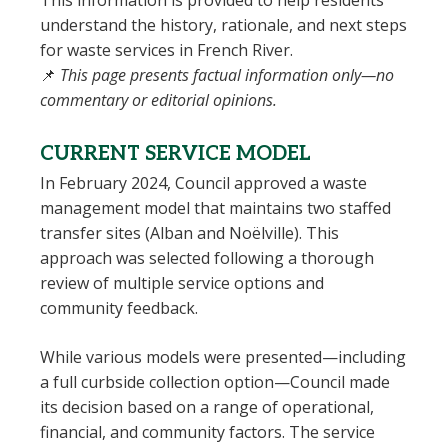
This information is provided to help residents
understand the history, rationale, and next steps
for waste services in French River.
📌
This page presents factual information only—no
commentary or editorial opinions.
CURRENT SERVICE MODEL
In February 2024, Council approved a waste
management model that maintains two staffed
transfer sites (Alban and Noëlville). This
approach was selected following a thorough
review of multiple service options and
community feedback.
While various models were presented—including
a full curbside collection option—Council made
its decision based on a range of operational,
financial, and community factors. The service