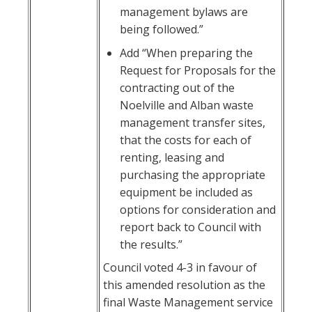
management bylaws are
being followed.”
Add “When preparing the
Request for Proposals for the
contracting out of the
Noelville and Alban waste
management transfer sites,
that the costs for each of
renting, leasing and
purchasing the appropriate
equipment be included as
options for consideration and
report back to Council with
the results.”
Council voted 4-3 in favour of
this amended resolution as the
final Waste Management service