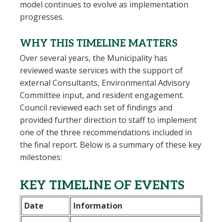
model continues to evolve as implementation
progresses.
WHY THIS TIMELINE MATTERS
Over several years, the Municipality has
reviewed waste services with the support of
external
Consultants
,
Environmental Advisory
Committee
input, and
resident engagement
.
Council reviewed each set of findings and
provided further direction to staff to implement
one of the three recommendations included in
the final report. Below is a summary of these key
milestones:
KEY TIMELINE OF EVENTS
Date
Information