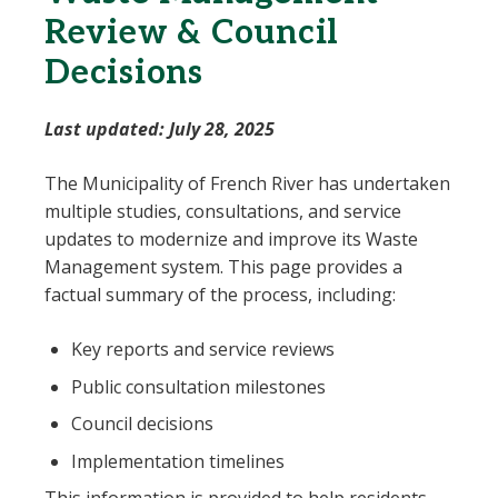
Review & Council
Decisions
Last updated: July 28, 2025
The Municipality of French River has undertaken
multiple studies, consultations, and service
updates to modernize and improve its Waste
Management system. This page provides a
factual summary of the process, including:
Key reports and service reviews
Public consultation milestones
Council decisions
Implementation timelines