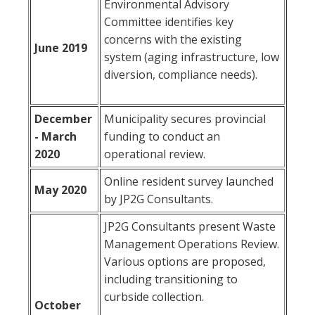
Environmental Advisory
Committee identifies key
concerns with the existing
June 2019
system (aging infrastructure, low
diversion, compliance needs).
December
Municipality secures provincial
- March
funding to conduct an
2020
operational review.
Online resident survey launched
May 2020
by JP2G Consultants.
JP2G Consultants present Waste
Management Operations Review.
Various options are proposed,
including transitioning to
curbside collection.
October