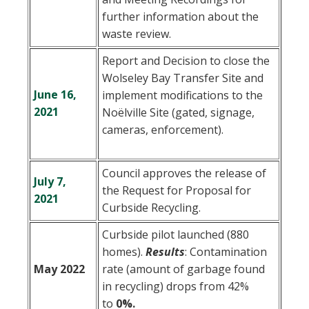
further information about the
waste review.
Report and Decision to close the
Wolseley Bay Transfer Site and
June 16,
implement modifications to the
2021
Noëlville Site (gated, signage,
cameras, enforcement).
Council approves the release of
July 7,
the Request for Proposal for
2021
Curbside Recycling.
Curbside pilot launched (880
homes).
Results
:
Contamination
May 2022
rate (amount of garbage found
in recycling) drops from 42%
to
0%.