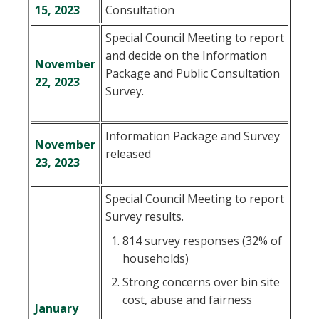
15, 2023
Consultation
Special Council Meeting to report
and decide on the Information
November
Package and Public Consultation
22, 2023
Survey.
Information Package and Survey
November
released
, opens PDF document
23, 2023
Special Council Meeting to report
Survey results.
814 survey responses (32% of
households)
Strong concerns over bin site
cost, abuse and fairness
January