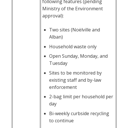
following features (pending
Ministry of the Environment
approval):
Two sites (Noëlville and
Alban)
Household waste only
Open Sunday, Monday, and
Tuesday
Sites to be monitored by
existing staff and by-law
enforcement
2-bag limit per household per
day
Bi-weekly curbside recycling
to continue