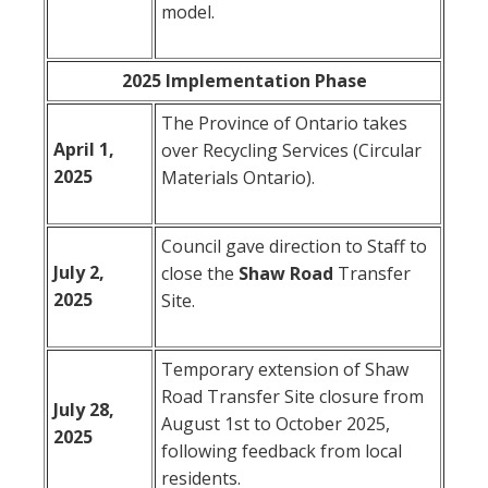
model.
2025 Implementation Phase
The Province of Ontario takes
April 1,
over Recycling Services (Circular
2025
Materials Ontario).
Council gave direction to Staff to
July 2,
close the
Shaw
Road
Transfer
2025
Site.
Temporary extension of Shaw
Road Transfer Site closure from
July 28,
August 1st to October 2025,
2025
following feedback from local
residents.