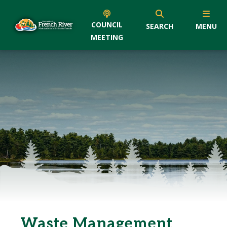
COUNCIL
SEARCH
MENU
MEETING
Waste Management