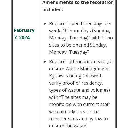
Amendments to the resolution
included:
Replace “open three days per
February
week, 10-hour days (Sunday,
7, 2024
Monday, Tuesday)” with “Two
sites to be opened Sunday,
Monday, Tuesday”
Replace “attendant on site (to
ensure Waste Management
By-law is being followed,
verify proof of residency,
types of waste and volumes)
with “The sites may be
monitored with current staff
who already service the
transfer sites and by-law to
ensure the waste