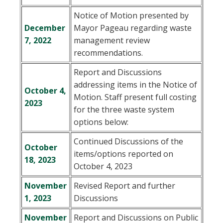
Notice of Motion presented by
December
Mayor Pageau regarding waste
7, 2022
management review
recommendations.
Report and Discussions
addressing items in the Notice of
October 4,
Motion. Staff present full costing
2023
for the three waste system
options below:
Continued Discussions of the
October
items/options reported on
18, 2023
October 4, 2023
November
Revised Report and further
1, 2023
Discussions
November
Report and Discussions on Public