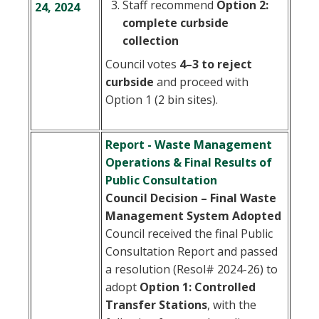
Staff recommend
Option 2:
24, 2024
complete curbside
collection
Council votes
4–3 to reject
curbside
and proceed with
Option 1 (2 bin sites).
Report - Waste Management
Operations & Final Results of
Public Consultation
Council Decision – Final Waste
Management System Adopted
Council received the final Public
Consultation Report and passed
a resolution (Resol# 2024-26) to
adopt
Option 1: Controlled
Transfer Stations
, with the