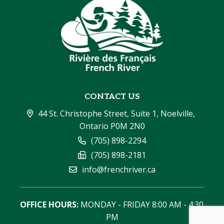
CONTACT US
44 St. Christophe Street, Suite 1, Noelville, 
Ontario P0M 2N0
(705) 898-2294
(705) 898-2181
info@frenchriver.ca
OFFICE HOURS:
 MONDAY - FRIDAY 8:00 AM - 4:30 
PM