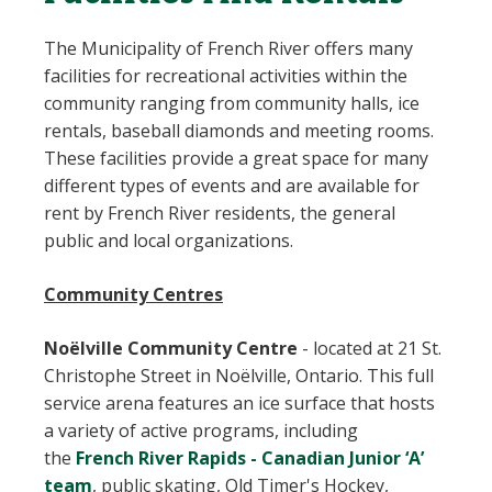
The Municipality of French River offers many
facilities for recreational activities within the
community ranging from community halls, ice
rentals, baseball diamonds and meeting rooms.
These facilities provide a great space for many
different types of events and are available for
rent by French River residents, the general
public and local organizations.
Community Centres
Noëlville Community Centre
-
located at 21 St.
Christophe Street in Noëlville, Ontario. This full
service arena features an ice surface that hosts
a variety of active programs, including
the
French River Rapids - Canadian Junior ‘A’
team
, public skating, Old Timer's Hockey,