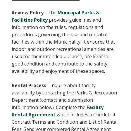
Review Policy
-
The
Municipal Parks &
, opens PDF document
Facilities Policy
provides guidelines and
information on the rules, regulations and
procedures governing the use and rental of
facilities within the Municipality. It ensures that
indoor and outdoor recreational amenities are
used for their intended purpose, are kept in
good condition and contribute to the safety,
availability and enjoyment of these spaces.
Rental Process
-
Inquire about facility
availability by contacting the Parks & Recreation
Department (contact and submission
information below). Complete the
Facility
, opens PDF document
Rental Agreement
which includes a Check List,
Contract Terms and Condition and List of Rental
Fees. Send your completed Rental Agreement