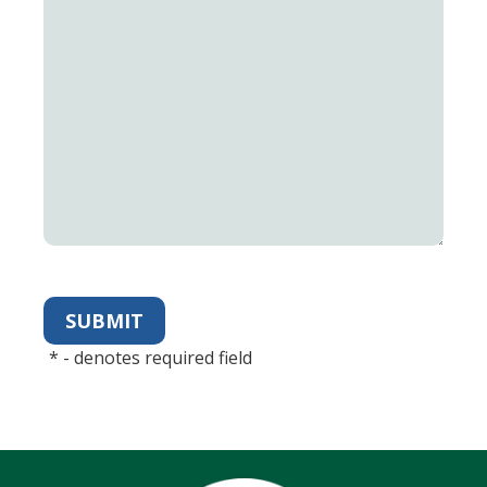
*
- denotes required field