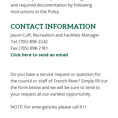
and required documentation by following
instructions in the Policy.
CONTACT INFORMATION
Jason Cuff,
Recreation and Facilities Manager
Tel. (705) 898-2242
Fax: (705) 898-2181
Click here to send an email
Do you have a service request or question for
the council or staff of French River? Simply fill out
the form below and we will be sure to tend to
your request at our earliest opportunity:
NOTE: For emergencies please call 911