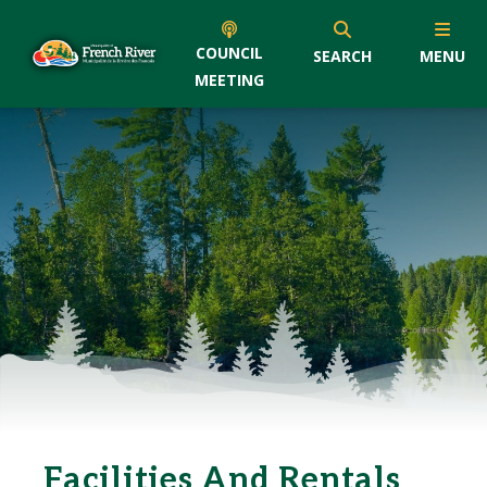
COUNCIL
SEARCH
MENU
MEETING
Facilities And Rentals