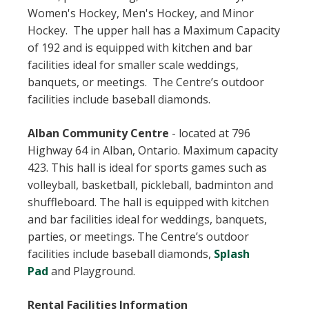
Women's Hockey, Men's Hockey, and Minor
Hockey. The upper hall has a Maximum Capacity
of 192 and is equipped with kitchen and bar
facilities ideal for smaller scale weddings,
banquets, or meetings. The Centre’s outdoor
facilities include baseball diamonds.
Alban Community Centre
-
located at 796
Highway 64 in Alban, Ontario. Maximum capacity
423. This hall is ideal for sports games such as
volleyball, basketball, pickleball, badminton and
shuffleboard. The hall is equipped with kitchen
and bar facilities ideal for weddings, banquets,
parties, or meetings. The Centre’s outdoor
facilities include baseball diamonds,
Splash
Pad
and Playground.
Rental Facilities Information