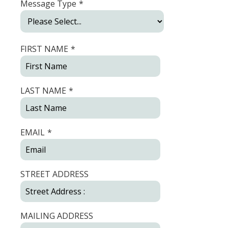
Message Type
*
FIRST NAME
*
LAST NAME
*
EMAIL
*
STREET ADDRESS
MAILING ADDRESS