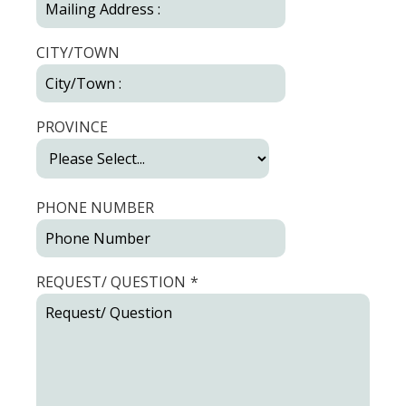
CITY/TOWN
PROVINCE
PHONE NUMBER
REQUEST/ QUESTION
*