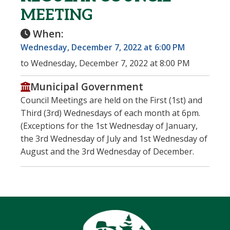
MEETING
When:
Wednesday, December 7, 2022 at 6:00 PM
to Wednesday, December 7, 2022 at 8:00 PM
Municipal Government
Council Meetings are held on the First (1st) and
Third (3rd) Wednesdays of each month at 6pm.
(Exceptions for the 1st Wednesday of January,
the 3rd Wednesday of July and 1st Wednesday of
August and the 3rd Wednesday of December.