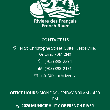
CONTACT US
44 St. Christophe Street, Suite 1, Noelville, 
Ontario P0M 2N0
(705) 898-2294
(705) 898-2181
info@frenchriver.ca
OFFICE HOURS:
 MONDAY - FRIDAY 8:00 AM - 4:30 
PM
2026
MUNICIPALITY OF FRENCH RIVER