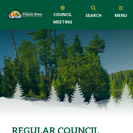
COUNCIL
SEARCH
MENU
MEETING
REGULAR COUNCIL