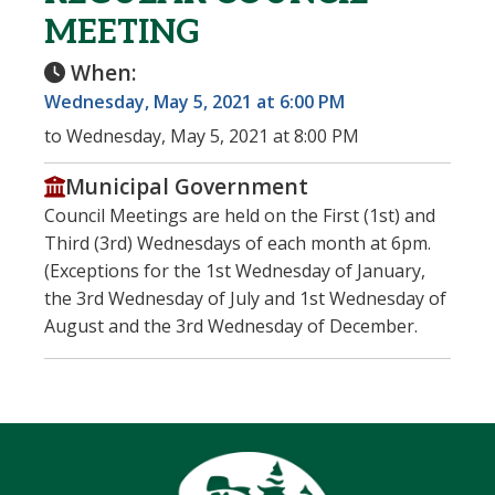
MEETING
When:
Wednesday, May 5, 2021 at 6:00 PM
to Wednesday, May 5, 2021 at 8:00 PM
Municipal Government
Council Meetings are held on the First (1st) and
Third (3rd) Wednesdays of each month at 6pm.
(Exceptions for the 1st Wednesday of January,
the 3rd Wednesday of July and 1st Wednesday of
August and the 3rd Wednesday of December.