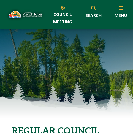
COUNCIL
SEARCH
MENU
MEETING
REGULAR COUNCIL