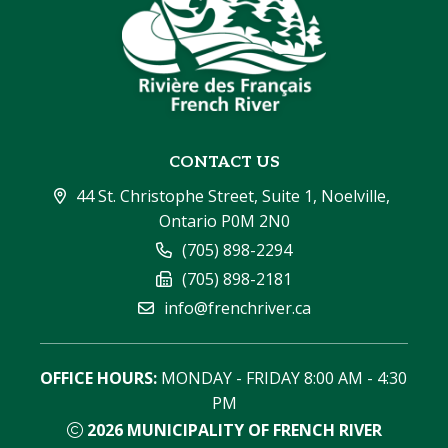
CONTACT US
44 St. Christophe Street, Suite 1, Noelville, 
Ontario P0M 2N0
(705) 898-2294
(705) 898-2181
info@frenchriver.ca
OFFICE HOURS:
 MONDAY - FRIDAY 8:00 AM - 4:30 
PM
2026
MUNICIPALITY OF FRENCH RIVER