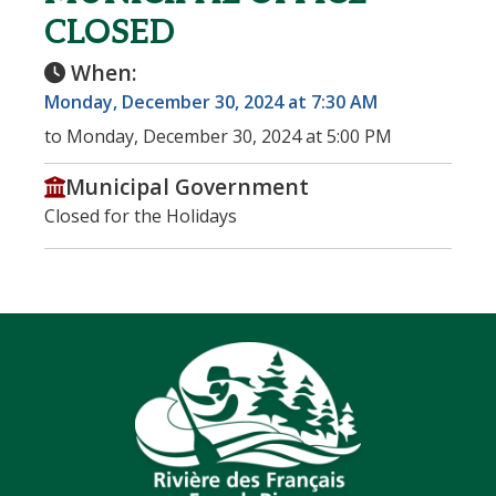
CLOSED
When:
Monday, December 30, 2024 at 7:30 AM
to Monday, December 30, 2024 at 5:00 PM
Municipal Government
Closed for the Holidays