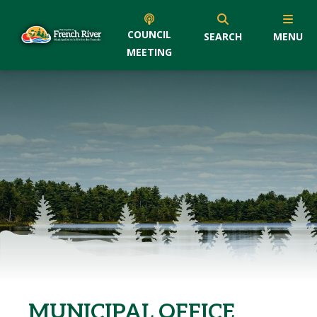
COUNCIL
SEARCH
MENU
MEETING
MUNICIPAL OFFICE