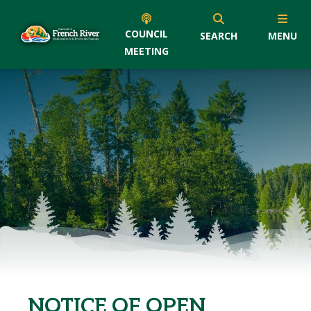
COUNCIL
SEARCH
MENU
MEETING
NOTICE OF OPEN