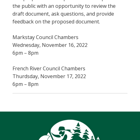
the public with an opportunity to review the
draft document, ask questions, and provide
feedback on the proposed document.
Markstay Council Chambers
Wednesday, November 16, 2022
6pm – 8pm
French River Council Chambers
Thurdsday, November 17, 2022
6pm – 8pm