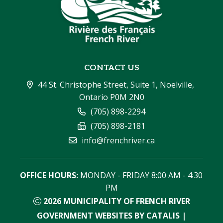
CONTACT US
44 St. Christophe Street, Suite 1, Noelville, 
Ontario P0M 2N0
(705) 898-2294
(705) 898-2181
info@frenchriver.ca
OFFICE HOURS:
 MONDAY - FRIDAY 8:00 AM - 4:30 
PM
2026
MUNICIPALITY OF FRENCH RIVER
GOVERNMENT WEBSITES BY CATALIS
|