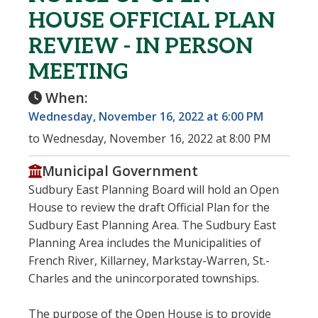
HOUSE OFFICIAL PLAN
REVIEW - IN PERSON
MEETING
When:
Wednesday, November 16, 2022 at 6:00 PM
to Wednesday, November 16, 2022 at 8:00 PM
Municipal Government
Sudbury East Planning Board will hold an Open
House to review the draft Official Plan for the
Sudbury East Planning Area. The Sudbury East
Planning Area includes the Municipalities of
French River, Killarney, Markstay-Warren, St.-
Charles and the unincorporated townships.
The purpose of the Open House is to provide