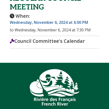
MEETING
When:
Wednesday, November 6, 2024 at 6:00 PM
to Wednesday, November 6, 2024 at 7:30 PM
Council Committee's Calendar