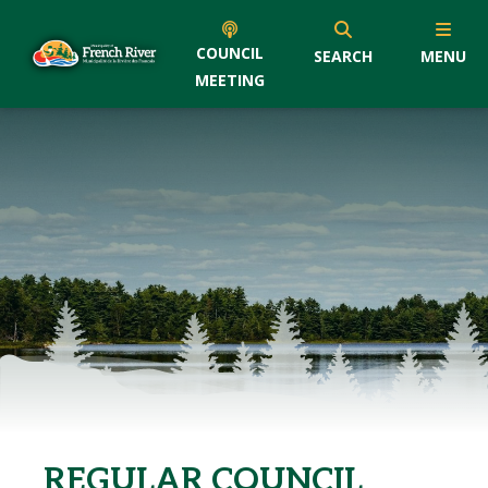
COUNCIL
SEARCH
MENU
MEETING
REGULAR COUNCIL