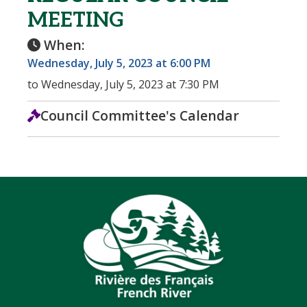
MEETING
When:
Wednesday, July 5, 2023 at 6:00 PM
to Wednesday, July 5, 2023 at 7:30 PM
Council Committee's Calendar