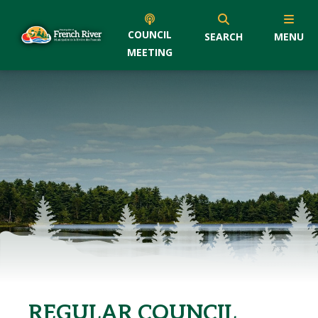
COUNCIL
SEARCH
MENU
MEETING
REGULAR COUNCIL