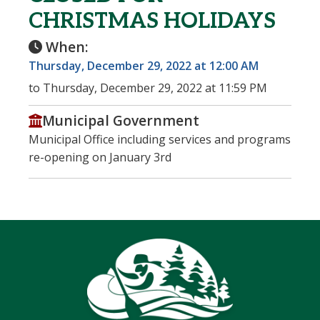
CHRISTMAS HOLIDAYS
When:
Thursday, December 29, 2022 at 12:00 AM
to Thursday, December 29, 2022 at 11:59 PM
Municipal Government
Municipal Office including services and programs
re-opening on January 3rd