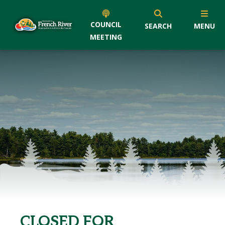
COUNCIL
SEARCH
MENU
MEETING
CLOSED FOR