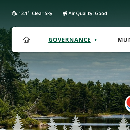
13.1° Clear Sky
Air Quality:
Good
HOME
GOVERNANCE
MUN
▼