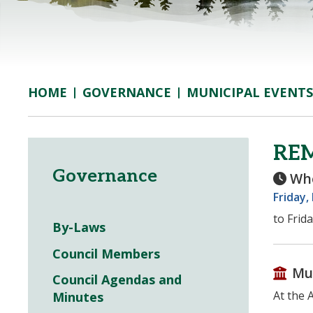
GOVERNANCE
MUNICIPAL EVENTS
HOME
RE
Governance
Wh
Friday,
to Frid
By-Laws
Council Members
Mu
Council Agendas and
At the 
Minutes