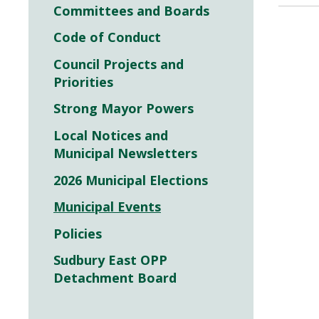
Committees and Boards
Code of Conduct
Council Projects and
Priorities
Strong Mayor Powers
Local Notices and
Municipal Newsletters
2026 Municipal Elections
Municipal Events
Policies
Sudbury East OPP
Detachment Board