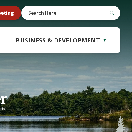
eeting
BUSINESS & DEVELOPMENT
▼