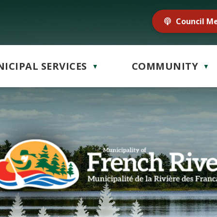
Council M
ICIPAL SERVICES
COMMUNITY
▼
▼