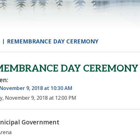
REMEMBRANCE DAY CEREMONY
MEMBRANCE DAY CEREMONY
en:
 November 9, 2018 at 10:30 AM
ay, November 9, 2018 at 12:00 PM
nicipal Government
Arena