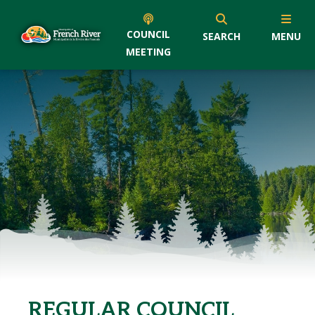
COUNCIL
SEARCH
MENU
MEETING
REGULAR COUNCIL