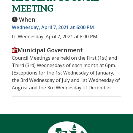
MEETING
When:
Wednesday, April 7, 2021 at 6:00 PM
to Wednesday, April 7, 2021 at 8:00 PM
Municipal Government
Council Meetings are held on the First (1st) and
Third (3rd) Wednesdays of each month at 6pm.
(Exceptions for the 1st Wednesday of January,
the 3rd Wednesday of July and 1st Wednesday of
August and the 3rd Wednesday of December.