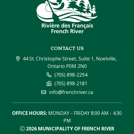
CONTACT US
44 St. Christophe Street, Suite 1, Noelville, 
Ontario P0M 2N0
(705) 898-2294
(705) 898-2181
info@frenchriver.ca
OFFICE HOURS:
 MONDAY - FRIDAY 8:00 AM - 4:30 
PM
2026
MUNICIPALITY OF FRENCH RIVER