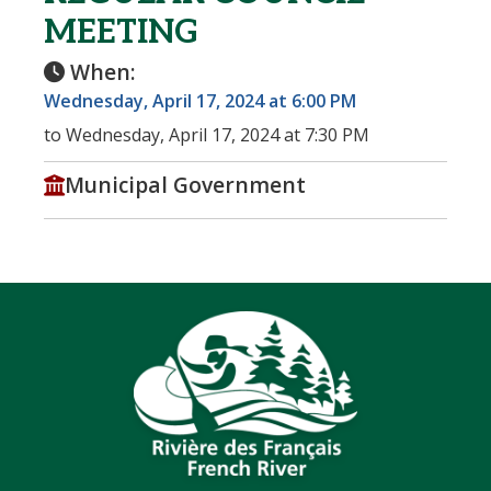
MEETING
When:
Wednesday, April 17, 2024 at 6:00 PM
to Wednesday, April 17, 2024 at 7:30 PM
Municipal Government