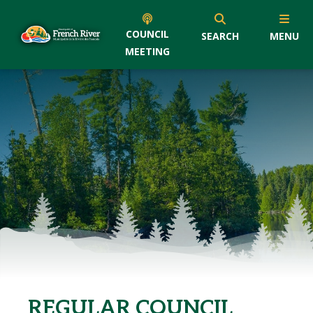
COUNCIL
SEARCH
MENU
MEETING
REGULAR COUNCIL