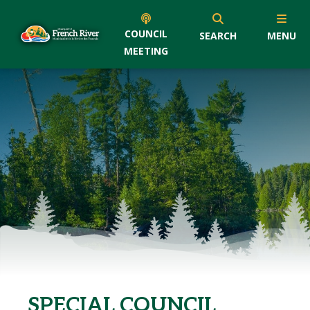
COUNCIL
SEARCH
MENU
MEETING
SPECIAL COUNCIL