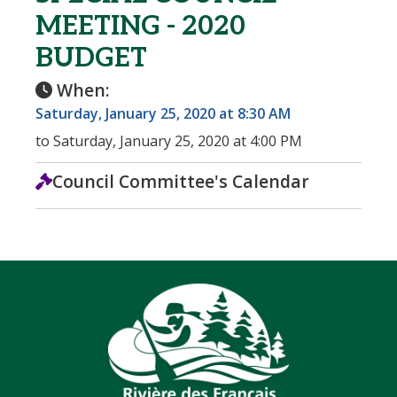
MEETING - 2020
BUDGET
When:
Saturday, January 25, 2020 at 8:30 AM
to Saturday, January 25, 2020 at 4:00 PM
Council Committee's Calendar