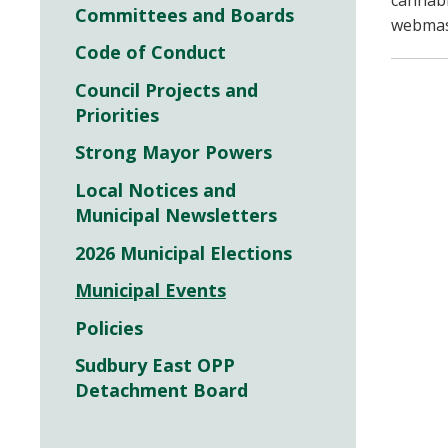
cannabi
Committees and Boards
webmast
Code of Conduct
Council Projects and
Priorities
Strong Mayor Powers
Local Notices and
Municipal Newsletters
2026 Municipal Elections
Municipal Events
Policies
Sudbury East OPP
Detachment Board