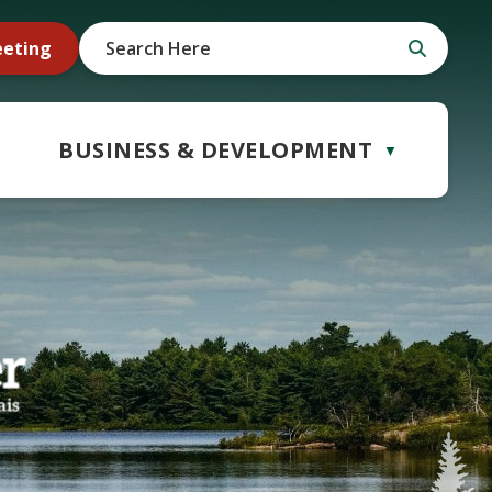
eeting
BUSINESS & DEVELOPMENT
▼