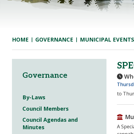
GOVERNANCE
MUNICIPAL EVENTS
HOME
SPE
Governance
Wh
Thursda
to Thur
By-Laws
Council Members
Mu
Council Agendas and
A Speci
Minutes