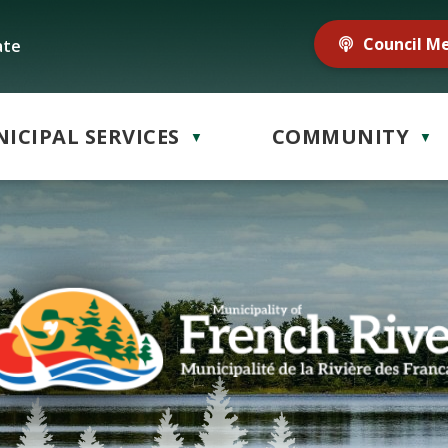
Council M
ate
ICIPAL SERVICES
COMMUNITY
▼
▼