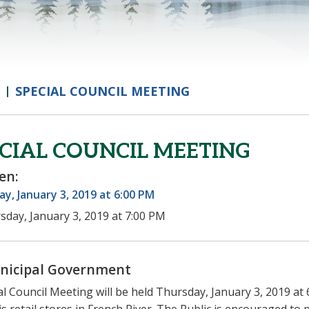
SPECIAL COUNCIL MEETING
CIAL COUNCIL MEETING
en:
y, January 3, 2019 at 6:00 PM
sday, January 3, 2019 at 7:00 PM
nicipal Government
al Council Meeting will be held Thursday, January 3, 2019 at