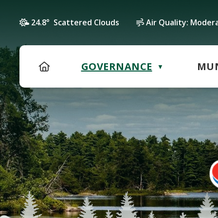
24.8° Scattered Clouds
Air Quality:
Moder
HOME
GOVERNANCE
MUN
▼