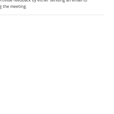
 provide feedback by either sending an email to
g the meeting.