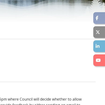
 6pm where Council will decide whether to allow