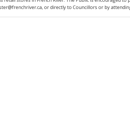
s retail stores in French River. The Public is encouraged to
er@frenchriver.ca, or directly to Councillors or by attendin