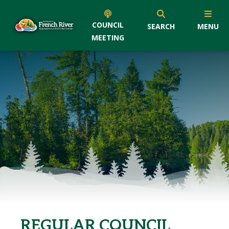
COUNCIL
SEARCH
MENU
MEETING
REGULAR COUNCIL