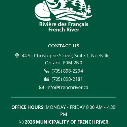
CONTACT US
44 St. Christophe Street, Suite 1, Noelville, 
Ontario P0M 2N0
(705) 898-2294
(705) 898-2181
info@frenchriver.ca
OFFICE HOURS:
 MONDAY - FRIDAY 8:00 AM - 4:30 
PM
2026
MUNICIPALITY OF FRENCH RIVER