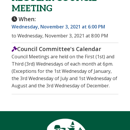
MEETING
When:
Wednesday, November 3, 2021 at 6:00 PM
to Wednesday, November 3, 2021 at 8:00 PM
Council Committee's Calendar
Council Meetings are held on the First (1st) and
Third (3rd) Wednesdays of each month at 6pm.
(Exceptions for the 1st Wednesday of January,
the 3rd Wednesday of July and 1st Wednesday of
August and the 3rd Wednesday of December.