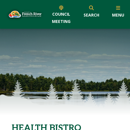
COUNCIL
SEARCH
MENU
MEETING
HEALTH BISTRO