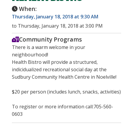
When:
Thursday, January 18, 2018 at 9:30 AM
to Thursday, January 18, 2018 at 3:00 PM
Community Programs
There is a warm welcome in your
neighbourhood!
Health Bistro will provide a structured,
indicidualized recreational social day at the
Sudbury Community Health Centre in Noelville!
$20 per person (includes lunch, snacks, activities)
To register or more information call:705-560-
0603