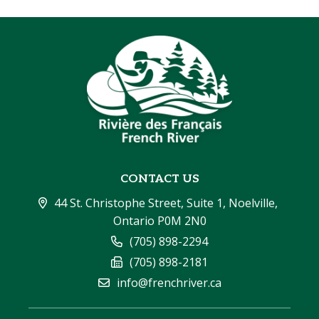
CONTACT US
44 St. Christophe Street, Suite 1, Noelville, 
Ontario P0M 2N0
(705) 898-2294
(705) 898-2181
info@frenchriver.ca