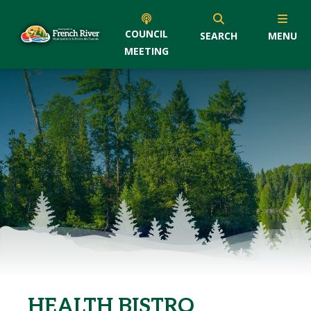
COUNCIL
SEARCH
MENU
MEETING
HEALTH BISTRO