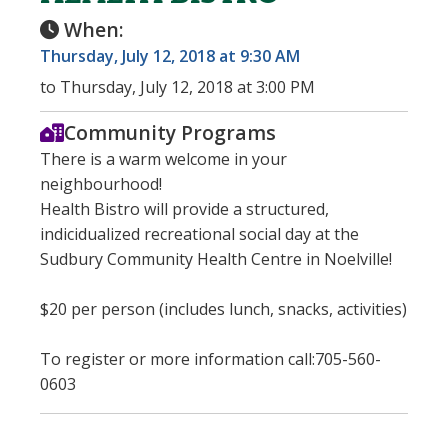
When:
Thursday, July 12, 2018 at 9:30 AM
to Thursday, July 12, 2018 at 3:00 PM
Community Programs
There is a warm welcome in your
neighbourhood!
Health Bistro will provide a structured,
indicidualized recreational social day at the
Sudbury Community Health Centre in Noelville!
$20 per person (includes lunch, snacks, activities)
To register or more information call:705-560-
0603