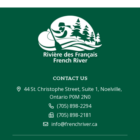
CONTACT US
44 St. Christophe Street, Suite 1, Noelville, 
Ontario P0M 2N0
(705) 898-2294
(705) 898-2181
info@frenchriver.ca