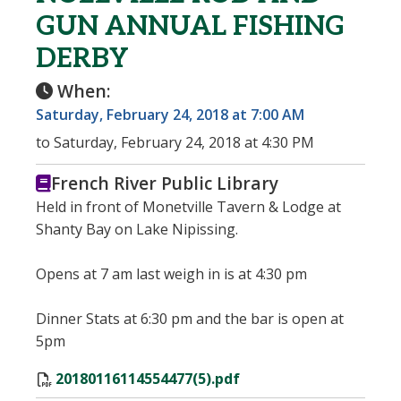
GUN ANNUAL FISHING
DERBY
When:
Saturday, February 24, 2018 at 7:00 AM
to Saturday, February 24, 2018 at 4:30 PM
French River Public Library
Held in front of Monetville Tavern & Lodge at
Shanty Bay on Lake Nipissing.
Opens at 7 am last weigh in is at 4:30 pm
Dinner Stats at 6:30 pm and the bar is open at
5pm
20180116114554477(5).pdf