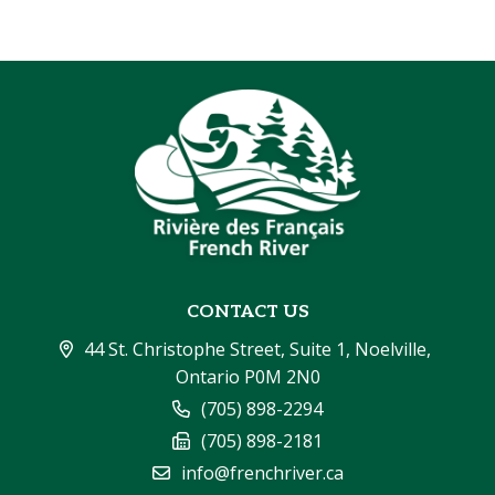
CONTACT US
44 St. Christophe Street, Suite 1, Noelville, 
Ontario P0M 2N0
(705) 898-2294
(705) 898-2181
info@frenchriver.ca