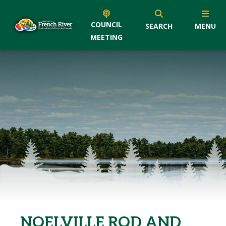
COUNCIL
SEARCH
MENU
MEETING
NOELVILLE ROD AND