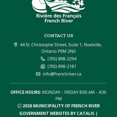
CONTACT US
44 St. Christophe Street, Suite 1, Noelville, 
Ontario P0M 2N0
(705) 898-2294
(705) 898-2181
info@frenchriver.ca
OFFICE HOURS:
 MONDAY - FRIDAY 8:00 AM - 4:30 
PM
2026
MUNICIPALITY OF FRENCH RIVER
GOVERNMENT WEBSITES BY CATALIS
|