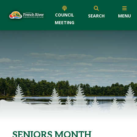
COUNCIL
SEARCH
MENU
MEETING
SENIORS MONTH