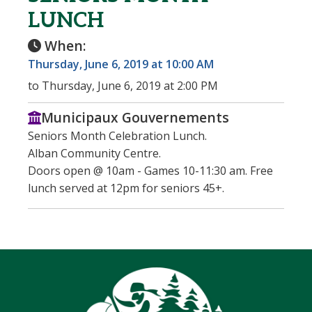
LUNCH
When:
Thursday, June 6, 2019 at 10:00 AM
to Thursday, June 6, 2019 at 2:00 PM
Municipaux Gouvernements
Seniors Month Celebration Lunch.
Alban Community Centre.
Doors open @ 10am - Games 10-11:30 am. Free
lunch served at 12pm for seniors 45+.