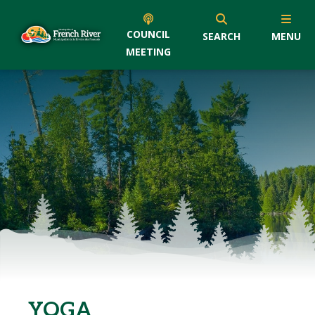
COUNCIL
SEARCH
MENU
MEETING
YOGA