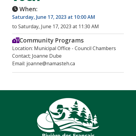
When:
Saturday, June 17, 2023 at 10:00 AM
to Saturday, June 17, 2023 at 11:30 AM
Community Programs
Location: Municipal Office - Council Chambers
Contact; Joanne Dube
Email: joanne@namasteh.ca