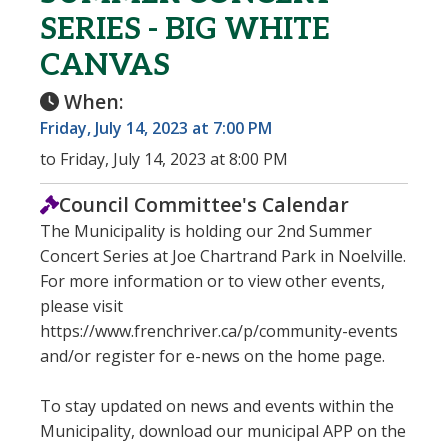
SERIES - BIG WHITE
CANVAS
When:
Friday, July 14, 2023 at 7:00 PM
to Friday, July 14, 2023 at 8:00 PM
Council Committee's Calendar
The Municipality is holding our 2nd Summer
Concert Series at Joe Chartrand Park in Noelville.
For more information or to view other events,
please visit
https://www.frenchriver.ca/p/community-events
and/or register for e-news on the home page.
To stay updated on news and events within the
Municipality, download our municipal APP on the