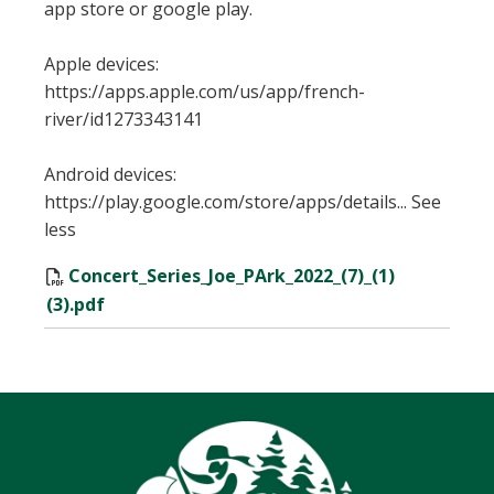
app store or google play.
Apple devices:
https://apps.apple.com/us/app/french-
river/id1273343141
Android devices:
https://play.google.com/store/apps/details... See
less
Concert_Series_Joe_PArk_2022_(7)_(1)
(3).pdf