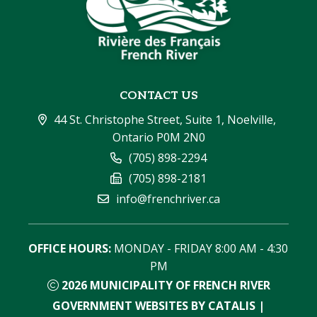
CONTACT US
44 St. Christophe Street, Suite 1, Noelville, 
Ontario P0M 2N0
(705) 898-2294
(705) 898-2181
info@frenchriver.ca
OFFICE HOURS:
 MONDAY - FRIDAY 8:00 AM - 4:30 
PM
2026
MUNICIPALITY OF FRENCH RIVER
GOVERNMENT WEBSITES BY CATALIS
|