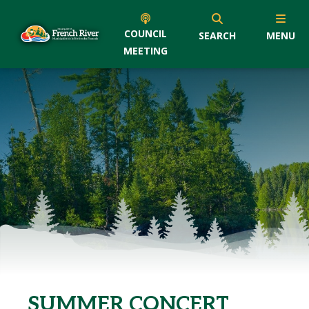
COUNCIL
SEARCH
MENU
MEETING
SUMMER CONCERT