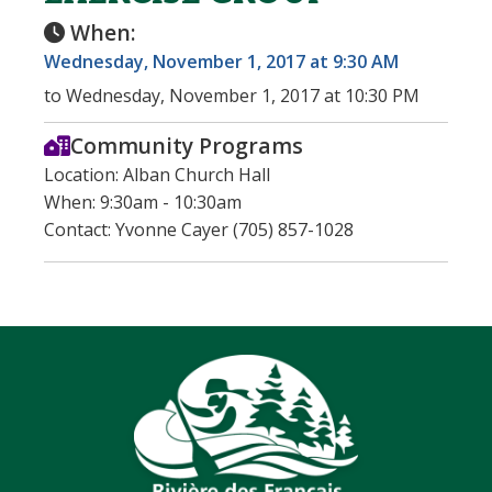
When:
Wednesday, November 1, 2017 at 9:30 AM
to Wednesday, November 1, 2017 at 10:30 PM
Community Programs
Location: Alban Church Hall
When: 9:30am - 10:30am
Contact: Yvonne Cayer (705) 857-1028