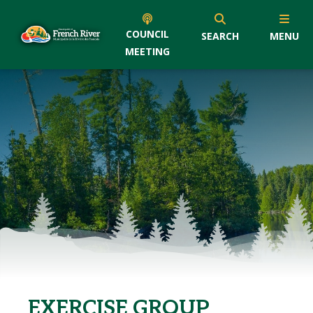
COUNCIL
SEARCH
MENU
MEETING
EXERCISE GROUP