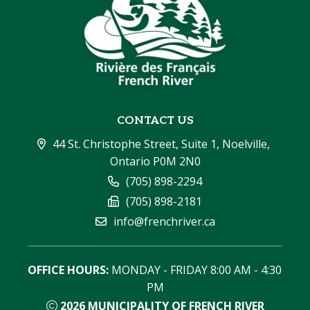
CONTACT US
44 St. Christophe Street, Suite 1, Noelville, 
Ontario P0M 2N0
(705) 898-2294
(705) 898-2181
info@frenchriver.ca
OFFICE HOURS:
 MONDAY - FRIDAY 8:00 AM - 4:30 
PM
2026
MUNICIPALITY OF FRENCH RIVER