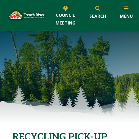
COUNCIL
SEARCH
MENU
MEETING
RECYCLING PICK-UP