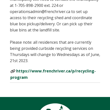
at 1-705-898-2900 ext. 224 or
operationsadmin@frenchriver.ca to set up
access to their recycling shed and coordinate
blue box pickup/delivery. Or can pick up their
blue bins at the landfill site.
Please note: all residences that are currently
being provided curbside recycling services on
Thursdays will change to Wednesdays as of June,
21st 2023.
https://www.frenchriver.ca/p/recycling-
program