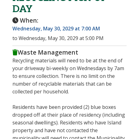
DAY
When:
Wednesday, May 30, 2029 at 7:00 AM
to Wednesday, May 30, 2029 at 5:00 PM
Waste Management
Recycling materials will need to be at the end of
your driveway bi-weekly on Wednesdays by 7am
to ensure collection. There is no limit on the
number of recyclable materials that can be
collected per household.
Residents have been provided (2) blue boxes
dropped off at their place of residency (including
seasonal dwellings). Residents who have Island
property and have not contacted the
municipality will need to contact the Municipality