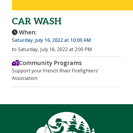
CAR WASH
When:
Saturday, July 16, 2022 at 10:00 AM
to Saturday, July 16, 2022 at 2:00 PM
Community Programs
Support your French River Firefighters'
Association