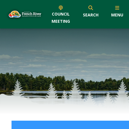
COUNCIL
SEARCH
MENU
MEETING