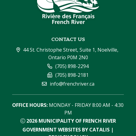
CONTACT US
44 St. Christophe Street, Suite 1, Noelville, 
Ontario P0M 2N0
(705) 898-2294
(705) 898-2181
info@frenchriver.ca
OFFICE HOURS:
 MONDAY - FRIDAY 8:00 AM - 4:30 
PM
2026
MUNICIPALITY OF FRENCH RIVER
GOVERNMENT WEBSITES BY CATALIS
|