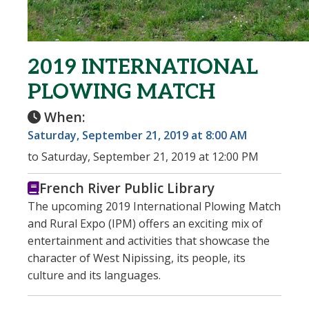
2019 INTERNATIONAL
PLOWING MATCH
When:
Saturday, September 21, 2019 at 8:00 AM
to Saturday, September 21, 2019 at 12:00 PM
French River Public Library
The upcoming 2019 International Plowing Match
and Rural Expo (IPM) offers an exciting mix of
entertainment and activities that showcase the
character of West Nipissing, its people, its
culture and its languages.