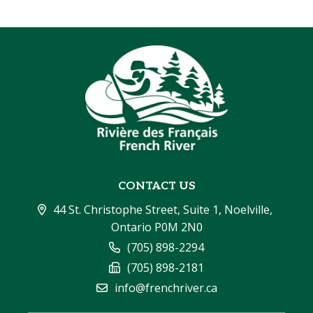
CONTACT US
44 St. Christophe Street, Suite 1, Noelville, 
Ontario P0M 2N0
(705) 898-2294
(705) 898-2181
info@frenchriver.ca