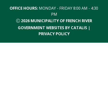
OFFICE HOURS:
 MONDAY - FRIDAY 8:00 AM - 4:30 
PM
2026
MUNICIPALITY OF FRENCH RIVER
GOVERNMENT WEBSITES BY CATALIS
|
PRIVACY POLICY