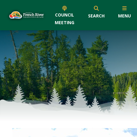
COUNCIL
SEARCH
MENU
MEETING