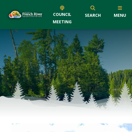
COUNCIL
SEARCH
MENU
MEETING