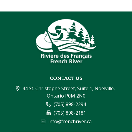
CONTACT US
44 St. Christophe Street, Suite 1, Noelville, 
Ontario P0M 2N0
(705) 898-2294
(705) 898-2181
info@frenchriver.ca