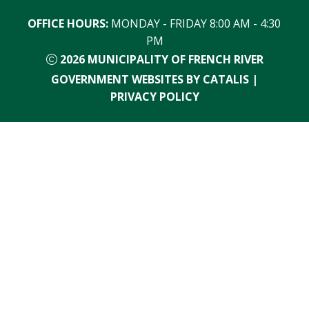
OFFICE HOURS:
 MONDAY - FRIDAY 8:00 AM - 4:30 
PM
2026
MUNICIPALITY OF FRENCH RIVER
GOVERNMENT WEBSITES BY CATALIS
|
PRIVACY POLICY