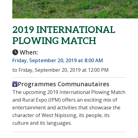
2019 INTERNATIONAL
PLOWING MATCH
When:
Friday, September 20, 2019 at 8:00 AM
to Friday, September 20, 2019 at 12:00 PM
Programmes Communautaires
The upcoming 2019 International Plowing Match
and Rural Expo (IPM) offers an exciting mix of
entertainment and activities that showcase the
character of West Nipissing, its people, its
culture and its languages.