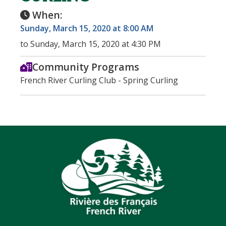
When:
Sunday, March 15, 2020 at 8:00 AM
to Sunday, March 15, 2020 at 4:30 PM
Community Programs
French River Curling Club - Spring Curling