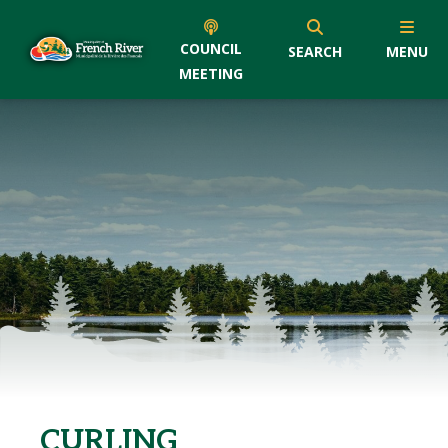
COUNCIL
SEARCH
MENU
MEETING
CURLING