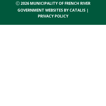
2026
MUNICIPALITY OF FRENCH RIVER
GOVERNMENT WEBSITES BY CATALIS
|
PRIVACY POLICY