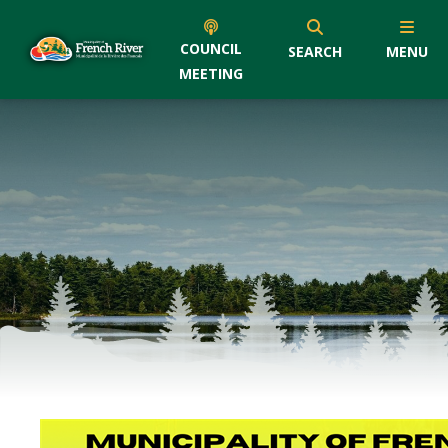
COUNCIL
SEARCH
MENU
MEETING