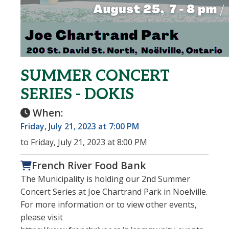
SUMMER CONCERT
SERIES - DOKIS
When:
Friday, July 21, 2023 at 7:00 PM
to Friday, July 21, 2023 at 8:00 PM
French River Food Bank
The Municipality is holding our 2nd Summer
Concert Series at Joe Chartrand Park in Noelville.
For more information or to view other events,
please visit