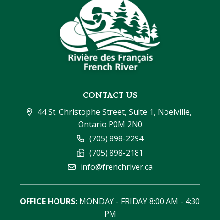
CONTACT US
44 St. Christophe Street, Suite 1, Noelville, 
Ontario P0M 2N0
(705) 898-2294
(705) 898-2181
info@frenchriver.ca
OFFICE HOURS:
 MONDAY - FRIDAY 8:00 AM - 4:30 
PM