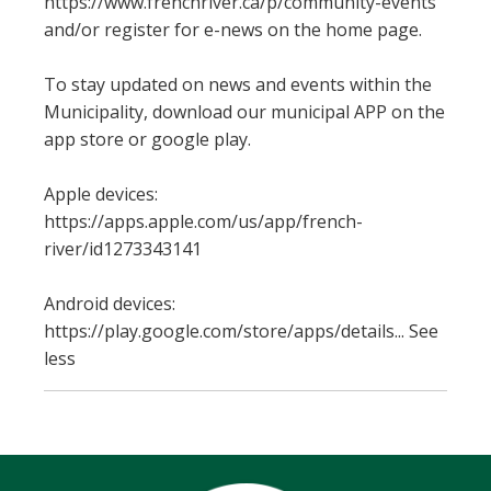
https://www.frenchriver.ca/p/community-events
and/or register for e-news on the home page.
To stay updated on news and events within the
Municipality, download our municipal APP on the
app store or google play.
Apple devices:
https://apps.apple.com/us/app/french-
river/id1273343141
Android devices:
https://play.google.com/store/apps/details... See
less