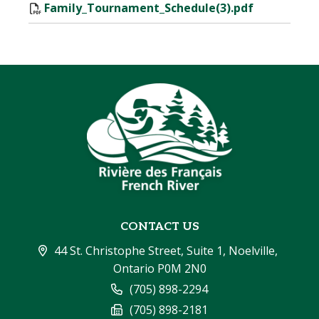
Family_Tournament_Schedule(3).pdf
CONTACT US
44 St. Christophe Street, Suite 1, Noelville, 
Ontario P0M 2N0
(705) 898-2294
(705) 898-2181