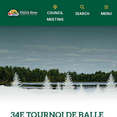
COUNCIL
SEARCH
MENU
MEETING
34E TOURNOI DE BALLE