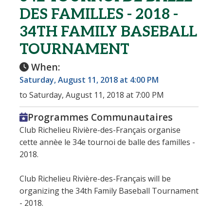
DES FAMILLES - 2018 -
34TH FAMILY BASEBALL
TOURNAMENT
When:
Saturday, August 11, 2018 at 4:00 PM
to Saturday, August 11, 2018 at 7:00 PM
Programmes Communautaires
Club Richelieu Rivière-des-Français organise
cette annèe le 34e tournoi de balle des familles -
2018.
Club Richelieu Rivière-des-Français will be
organizing the 34th Family Baseball Tournament
- 2018.