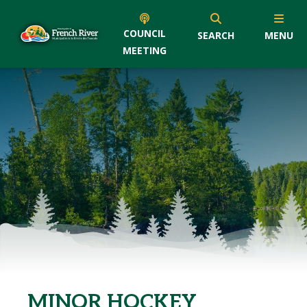
COUNCIL
SEARCH
MENU
MEETING
MINOR HOCKEY