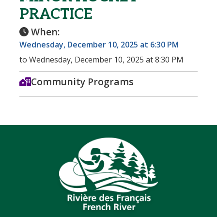
PRACTICE
When:
Wednesday, December 10, 2025 at 6:30 PM
to Wednesday, December 10, 2025 at 8:30 PM
Community Programs