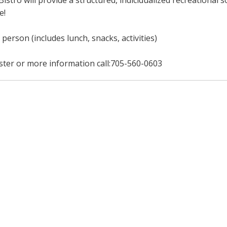
Bistro will provide a structured, indicidualized recreational
e!
 person (includes lunch, snacks, activities)
ster or more information call:705-560-0603