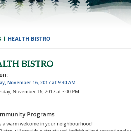
S
HEALTH BISTRO
LTH BISTRO
en:
ay, November 16, 2017 at 9:30 AM
sday, November 16, 2017 at 3:00 PM
mmunity Programs
s a warm welcome in your neighbourhood!