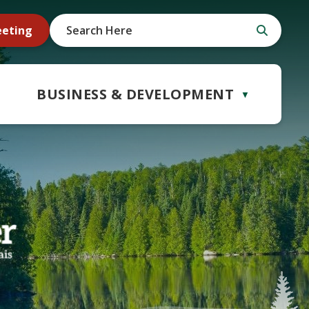
eeting
BUSINESS & DEVELOPMENT
▼