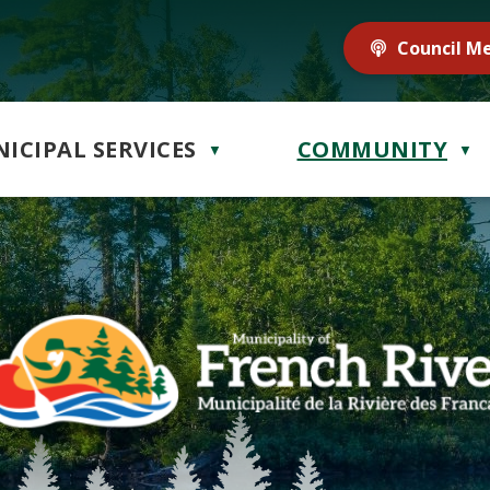
Council M
ICIPAL SERVICES
COMMUNITY
▼
▼