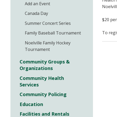
Health 
Add an Event
Noelvill
Canada Day
$20 per
Summer Concert Series
To regi
Family Baseball Tournament
Noelville Family Hockey
Tournament
Community Groups &
Organizations
Community Health
Services
Community Policing
Education
Facilities and Rentals