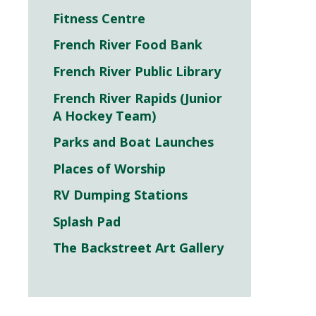
Fitness Centre
French River Food Bank
French River Public Library
French River Rapids (Junior
A Hockey Team)
Parks and Boat Launches
Places of Worship
RV Dumping Stations
Splash Pad
The Backstreet Art Gallery