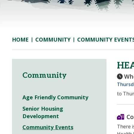
COMMUNITY
COMMUNITY EVENT
HOME
HEA
Community
Wh
Thursd
to Thur
Age Friendly Community
Senior Housing
Development
Co
There i
Community Events