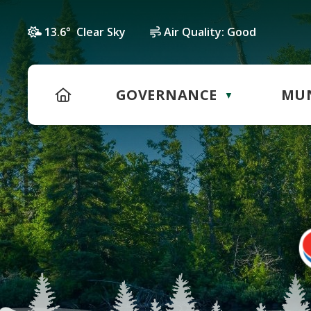
13.6° Clear Sky
Air Quality:
Good
HOME
GOVERNANCE
MUN
▼