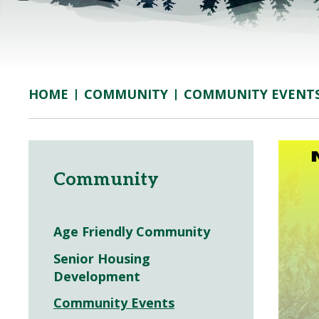
COMMUNITY
COMMUNITY EVENT
HOME
Community
Age Friendly Community
Senior Housing
Development
Community Events