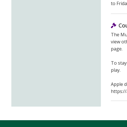
to Frid
Co
The Mun
view ot
page.
To stay
play.
Apple d
https:/