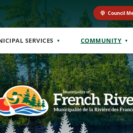
Council M
ICIPAL SERVICES
COMMUNITY
▼
▼