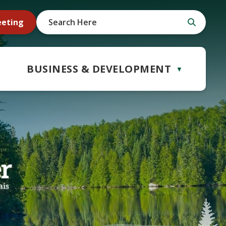
eeting
BUSINESS & DEVELOPMENT
▼