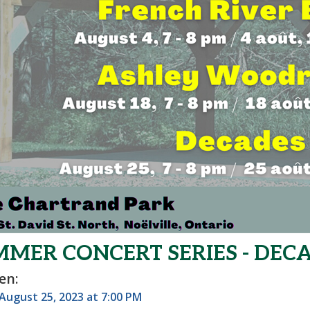
MER CONCERT SERIES - DECA
en:
 August 25, 2023 at 7:00 PM