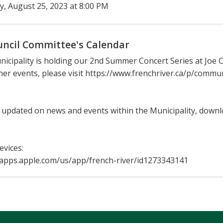
ay, August 25, 2023 at 8:00 PM
uncil Committee's Calendar
icipality is holding our 2nd Summer Concert Series at Joe C
her events, please visit https://www.frenchriver.ca/p/comm
 updated on news and events within the Municipality, down
evices:
/apps.apple.com/us/app/french-river/id1273343141