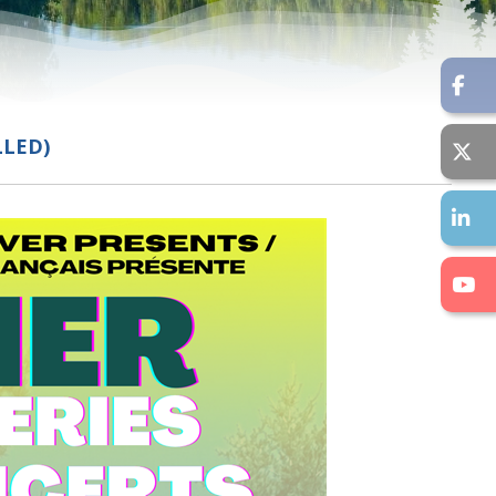
LLED)