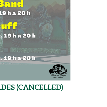
DES (CANCELLED)