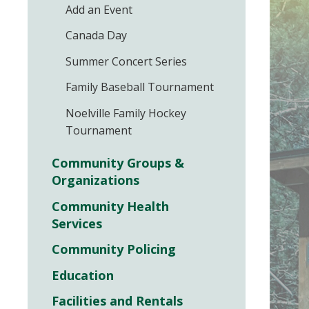
Add an Event
Canada Day
Summer Concert Series
Family Baseball Tournament
Noelville Family Hockey
Tournament
Community Groups &
Organizations
Community Health
Services
Community Policing
Education
Facilities and Rentals