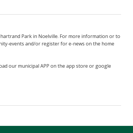
hartrand Park in Noelville. For more information or to
unity-events and/or register for e-news on the home
load our municipal APP on the app store or google