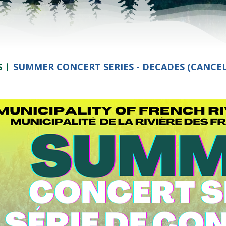
S
SUMMER CONCERT SERIES - DECADES (CANCE