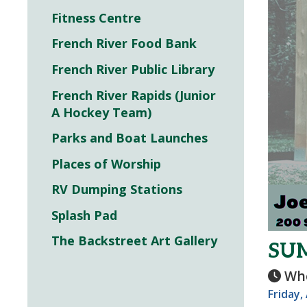
Fitness Centre
French River Food Bank
French River Public Library
French River Rapids (Junior
A Hockey Team)
Parks and Boat Launches
Places of Worship
RV Dumping Stations
Splash Pad
The Backstreet Art Gallery
SUM
Wh
Friday,