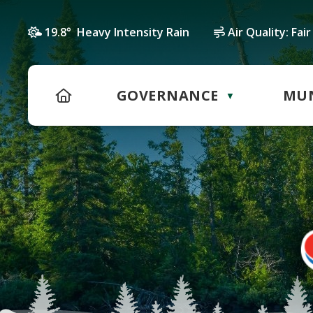
19.8° Heavy Intensity Rain
Air Quality:
Fair
HOME
GOVERNANCE
MUN
▼