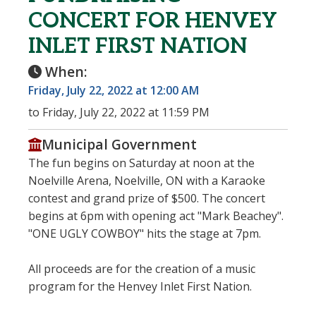
CONCERT FOR HENVEY
INLET FIRST NATION
When:
Friday, July 22, 2022 at 12:00 AM
to Friday, July 22, 2022 at 11:59 PM
Municipal Government
The fun begins on Saturday at noon at the
Noelville Arena, Noelville, ON with a Karaoke
contest and grand prize of $500. The concert
begins at 6pm with opening act "Mark Beachey".
"ONE UGLY COWBOY" hits the stage at 7pm.
All proceeds are for the creation of a music
program for the Henvey Inlet First Nation.