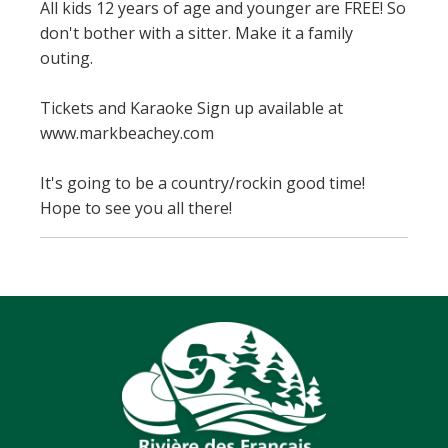
All kids 12 years of age and younger are FREE! So
don't bother with a sitter. Make it a family
outing.
Tickets and Karaoke Sign up available at
www.markbeachey.com
It's going to be a country/rockin good time!
Hope to see you all there!