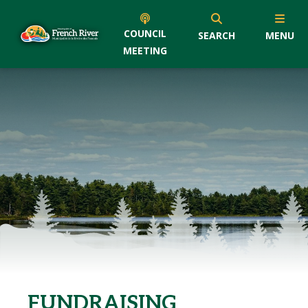
COUNCIL
SEARCH
MENU
MEETING
FUNDRAISING