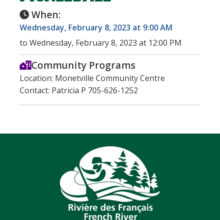
When:
Wednesday, February 8, 2023 at 9:00 AM
to Wednesday, February 8, 2023 at 12:00 PM
Community Programs
Location: Monetville Community Centre
Contact: Patricia P 705-626-1252