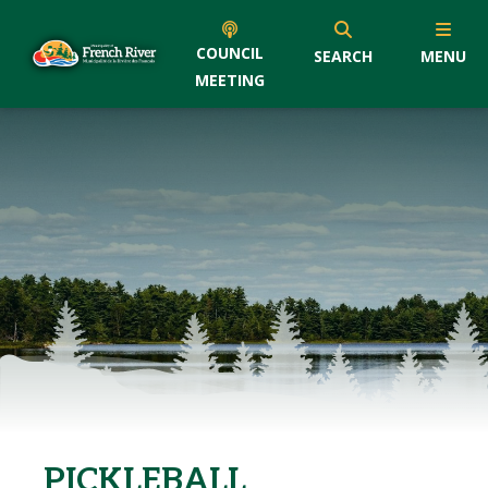
COUNCIL
SEARCH
MENU
MEETING
PICKLEBALL