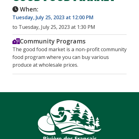
When:
Tuesday, July 25, 2023 at 12:00 PM
to Tuesday, July 25, 2023 at 1:30 PM
Community Programs
The good food market is a non-profit community
food program where you can buy various
produce at wholesale prices.