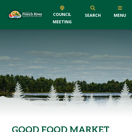
COUNCIL
SEARCH
MENU
MEETING
GOOD FOOD MARKET