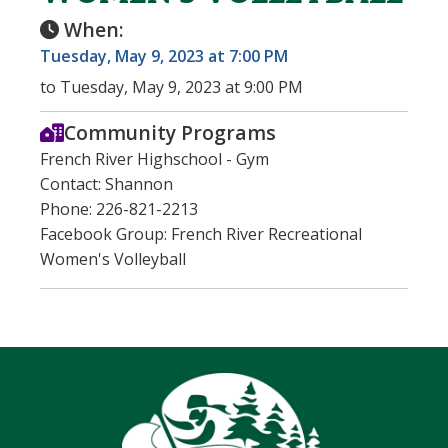
When:
Tuesday, May 9, 2023 at 7:00 PM
to Tuesday, May 9, 2023 at 9:00 PM
Community Programs
French River Highschool - Gym
Contact: Shannon
Phone: 226-821-2213
Facebook Group: French River Recreational
Women's Volleyball