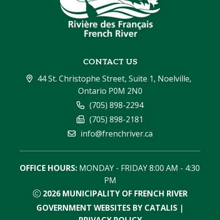
CONTACT US
44 St. Christophe Street, Suite 1, Noelville, 
Ontario P0M 2N0
(705) 898-2294
(705) 898-2181
info@frenchriver.ca
OFFICE HOURS:
 MONDAY - FRIDAY 8:00 AM - 4:30 
PM
2026
MUNICIPALITY OF FRENCH RIVER
GOVERNMENT WEBSITES BY CATALIS
|
PRIVACY POLICY