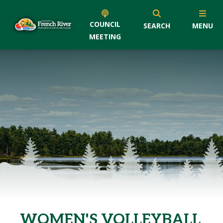
COUNCIL
SEARCH
MENU
MEETING
WOMEN'S VOLLEYBALL