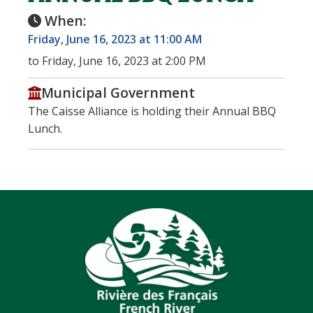
When:
Friday, June 16, 2023 at 11:00 AM
to Friday, June 16, 2023 at 2:00 PM
Municipal Government
The Caisse Alliance is holding their Annual BBQ
Lunch.