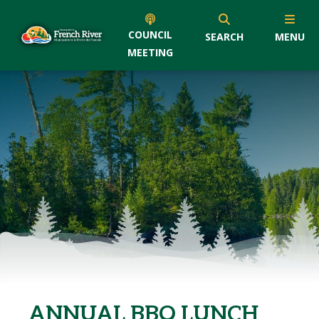
COUNCIL
SEARCH
MENU
MEETING
ANNUAL BBQ LUNCH