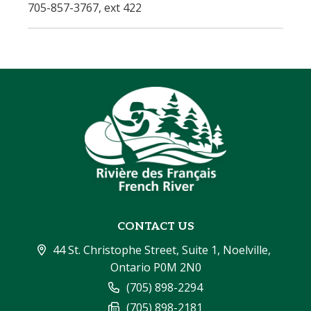
705-857-3767, ext 422
CONTACT US
44 St. Christophe Street, Suite 1, Noelville, 
Ontario P0M 2N0
(705) 898-2294
(705) 898-2181