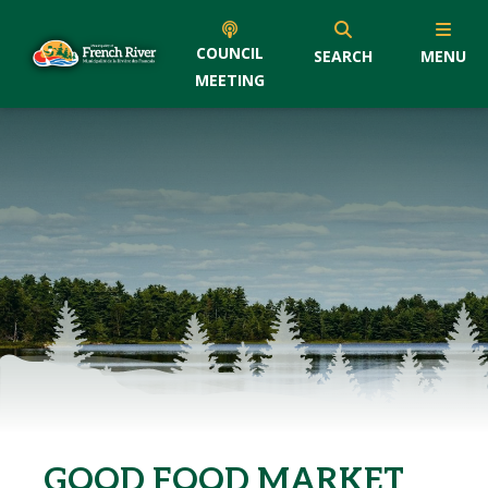
COUNCIL
SEARCH
MENU
MEETING
GOOD FOOD MARKET