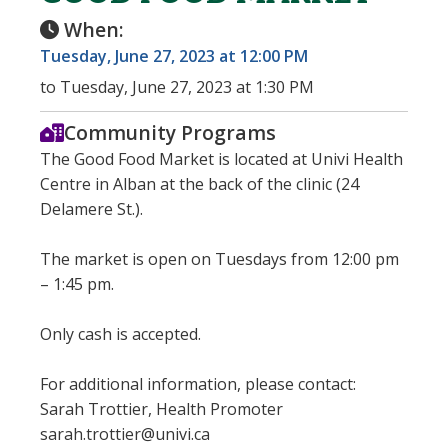
When:
Tuesday, June 27, 2023 at 12:00 PM
to Tuesday, June 27, 2023 at 1:30 PM
Community Programs
The Good Food Market is located at Univi Health
Centre in Alban at the back of the clinic (24
Delamere St.).
The market is open on Tuesdays from 12:00 pm
– 1:45 pm.
Only cash is accepted.
For additional information, please contact:
Sarah Trottier, Health Promoter
sarah.trottier@univi.ca