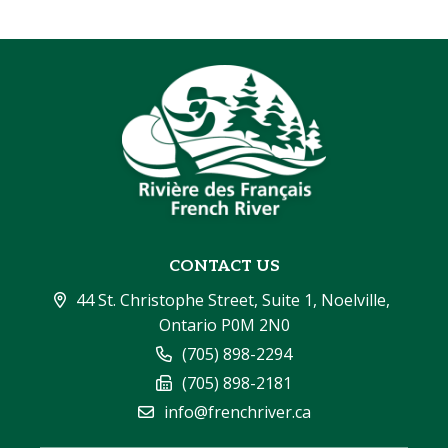
CONTACT US
44 St. Christophe Street, Suite 1, Noelville, 
Ontario P0M 2N0
(705) 898-2294
(705) 898-2181
info@frenchriver.ca