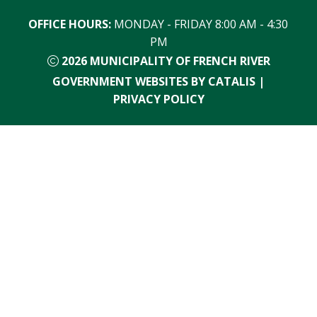
OFFICE HOURS:
 MONDAY - FRIDAY 8:00 AM - 4:30 
PM
2026
MUNICIPALITY OF FRENCH RIVER
GOVERNMENT WEBSITES BY CATALIS
|
PRIVACY POLICY