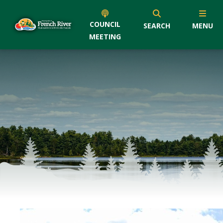
COUNCIL
SEARCH
MENU
MEETING