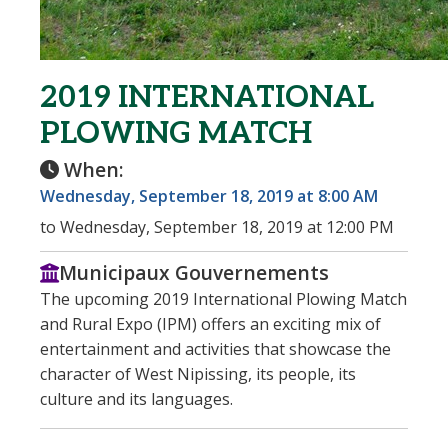
2019 INTERNATIONAL
PLOWING MATCH
When:
Wednesday, September 18, 2019 at 8:00 AM
to Wednesday, September 18, 2019 at 12:00 PM
Municipaux Gouvernements
The upcoming 2019 International Plowing Match
and Rural Expo (IPM) offers an exciting mix of
entertainment and activities that showcase the
character of West Nipissing, its people, its
culture and its languages.