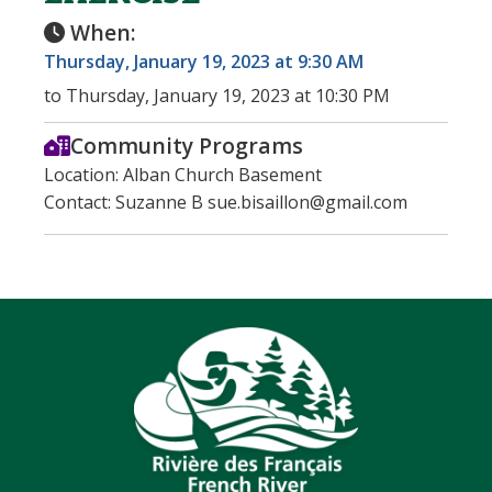
When:
Thursday, January 19, 2023 at 9:30 AM
to Thursday, January 19, 2023 at 10:30 PM
Community Programs
Location: Alban Church Basement
Contact: Suzanne B sue.bisaillon@gmail.com