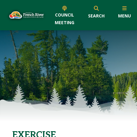
COUNCIL
SEARCH
MENU
MEETING
EXERCISE