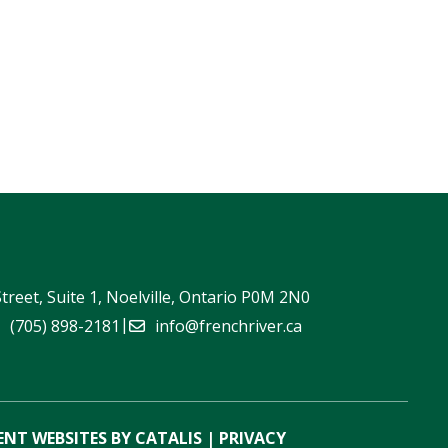
Street, Suite 1, Noelville, Ontario P0M 2N0
|
(705) 898-2181
info@frenchriver.ca
NT WEBSITES BY CATALIS
|
PRIVACY