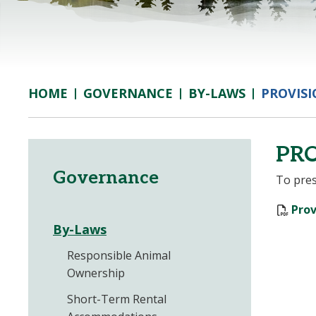
GOVERNANCE
BY-LAWS
PROVISI
HOME
PRO
Governance
To pres
Prov
By-Laws
Responsible Animal
Ownership
Short-Term Rental