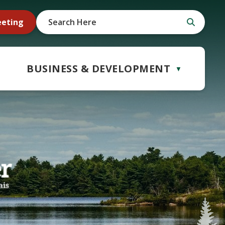
eeting
BUSINESS & DEVELOPMENT
▼