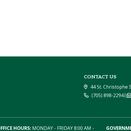
CONTACT US
44 St. Christophe 
|
(705) 898-2294
FFICE HOURS:
 MONDAY - FRIDAY 8:00 AM - 
GOVERNME