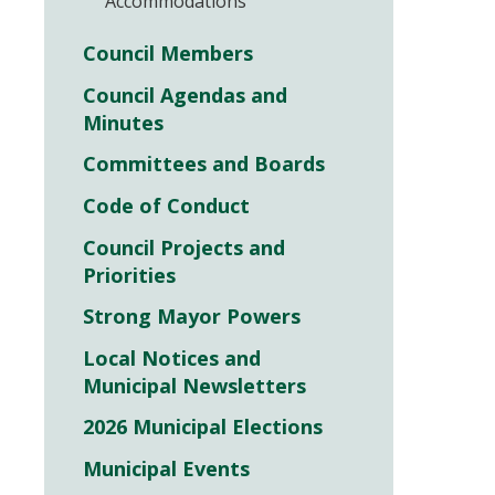
Accommodations
Council Members
Council Agendas and
Minutes
Committees and Boards
Code of Conduct
Council Projects and
Priorities
Strong Mayor Powers
Local Notices and
Municipal Newsletters
2026 Municipal Elections
Municipal Events