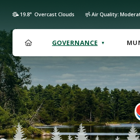
19.8° Overcast Clouds
Air Quality:
Modera
HOME
GOVERNANCE
MUN
▼