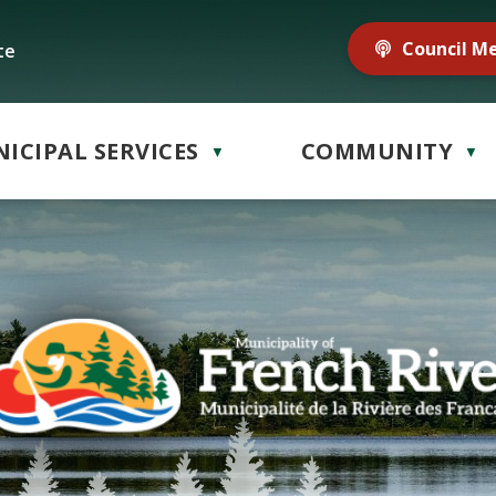
Council M
te
ICIPAL SERVICES
COMMUNITY
▼
▼