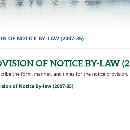
ON OF NOTICE BY-LAW (2007-35)
VISION OF NOTICE BY-LAW (2
cribe the form, manner, and times for the notice provision.
, opens PDF document
ision of Notice By-law (2007-35)