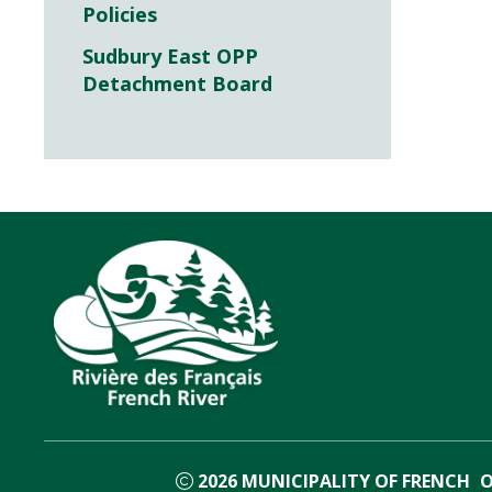
Policies
Sudbury East OPP
Detachment Board
2026
MUNICIPALITY OF FRENCH
O