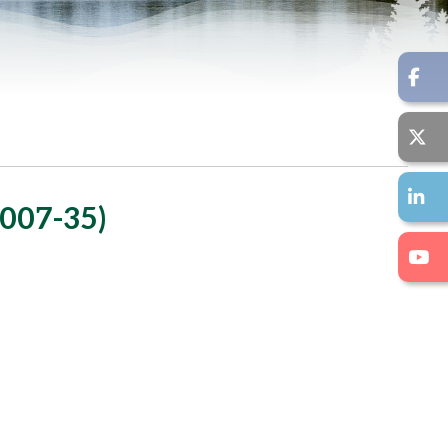
007-35)